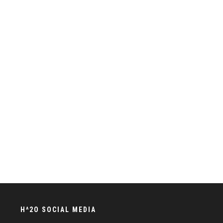
H^2O SOCIAL MEDIA