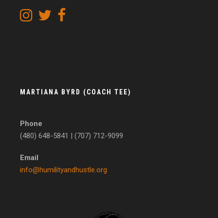
MARTIANA BYRD (COACH TEE)
Phone
(480) 648-5841 | (707) 712-9099
Email
info@humilityandhustle.org