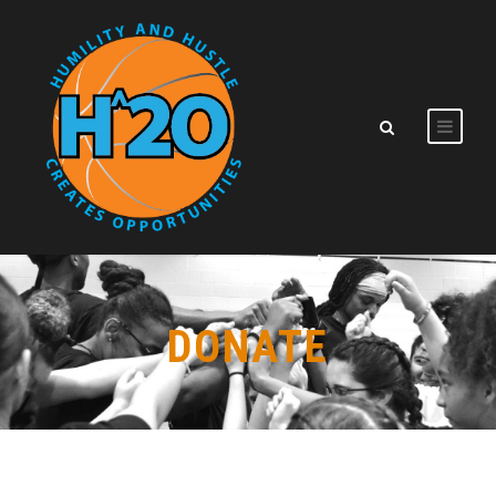
DONATE